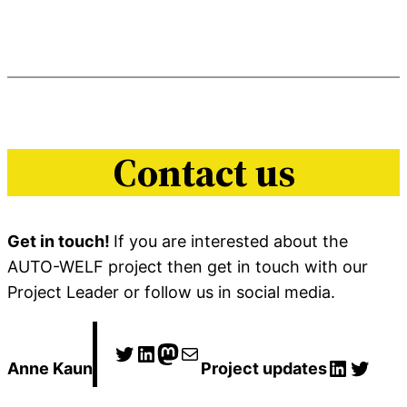
Contact us
Get in touch!
If you are interested about the
AUTO-WELF project then get in touch with our
Project Leader or follow us in social media.
Twitter
LinkedIn
Mastodon
E-post
LinkedI
Twitt
Anne Kaun
Project updates