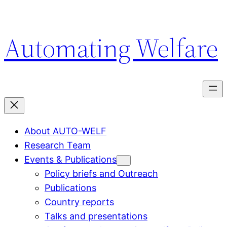
Hoppa
till
Automating Welfare
innehåll
About AUTO-WELF
Research Team
Events & Publications
Policy briefs and Outreach
Publications
Country reports
Talks and presentations