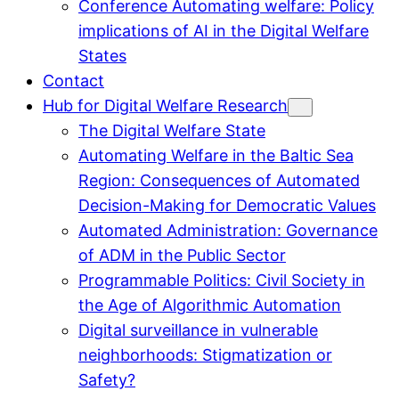
Conference Automating welfare: Policy
implications of AI in the Digital Welfare
States
Contact
Hub for Digital Welfare Research
The Digital Welfare State
Automating Welfare in the Baltic Sea
Region: Consequences of Automated
Decision-Making for Democratic Values
Automated Administration: Governance
of ADM in the Public Sector
Programmable Politics: Civil Society in
the Age of Algorithmic Automation
Digital surveillance in vulnerable
neighborhoods: Stigmatization or
Safety?